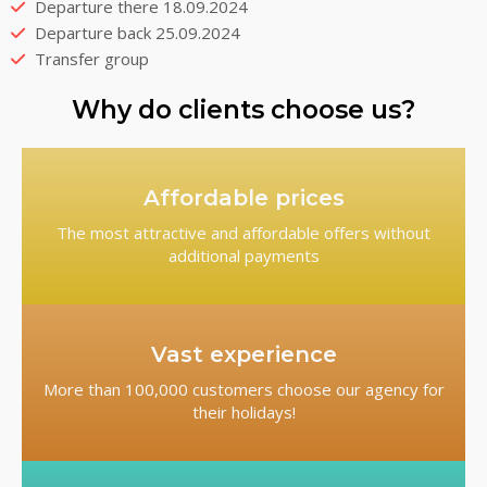
Departure there 18.09.2024
Departure back 25.09.2024
Transfer group
Why do clients choose us?
Affordable prices
The most attractive and affordable offers without
additional payments
Vast experience
More than 100,000 customers choose our agency for
their holidays!