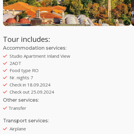
Tour includes:
Accommodation services:
Studio Apartment Inland View
2ADT
Food type RO
Nr. nights 7
Check in 18.09.2024
Check out 25.09.2024
Other services:
Transfer
Transport services:
Airplane