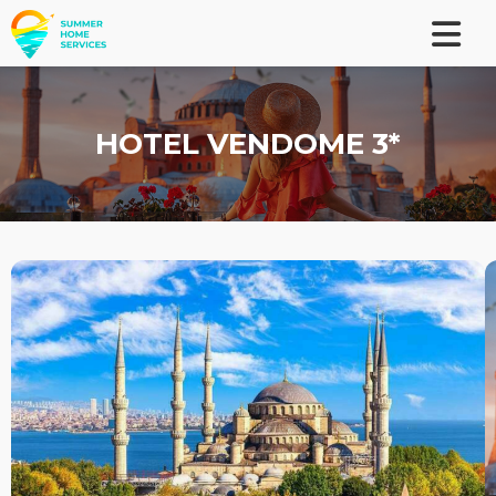
HOTEL VENDOME 3*