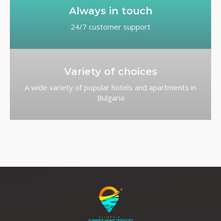
Always in touch
24/7 customer support
Variety of choices
A wide variety of popular hotels and apartments in
Bulgaria