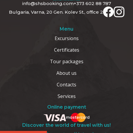
info@shsbooking.com
+373 602 88 787
Bulgaria, Varna, 20 Gen. Kolev St., office 2
Menu
Excursions
Certificates
Tour packages
About us
Contacts
Services
Online payment
Discover the world of travel with us!