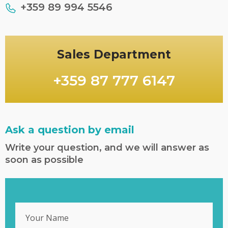
+359 89 994 5546
Sales Department
+359 87 777 6147
Ask a question by email
Write your question, and we will answer as
soon as possible