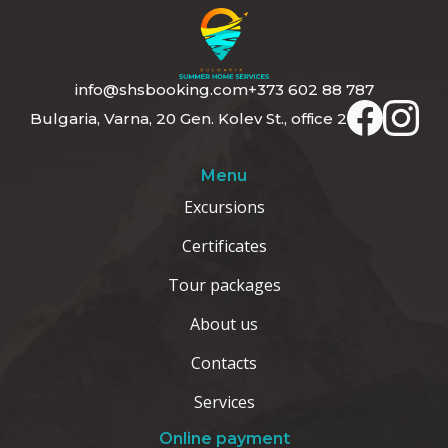
info@shsbooking.com
+373 602 88 787
Bulgaria, Varna, 20 Gen. Kolev St., office 2
Menu
Excursions
Certificates
Tour packages
About us
Contacts
Services
Online payment