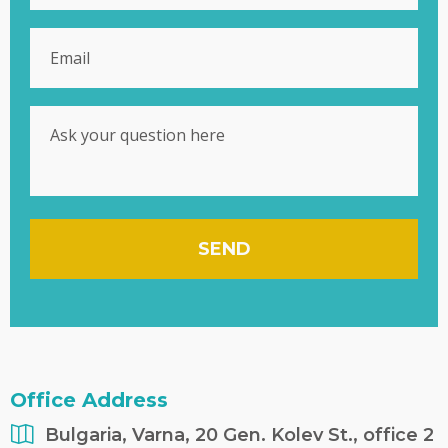
SEND
Office Address
Bulgaria, Varna, 20 Gen. Kolev St., office 2