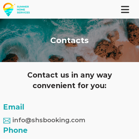
Contacts
Contact us in any way
convenient for you:
Email
info@shsbooking.com
Phone