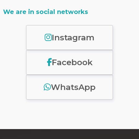
We are in social networks
Instagram
Facebook
WhatsApp